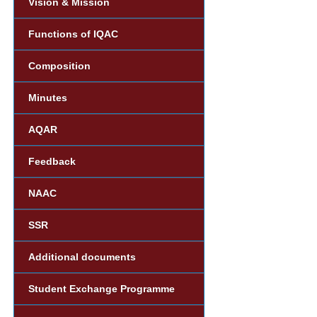
Vision & Mission
Functions of IQAC
Composition
Minutes
AQAR
Feedback
NAAC
SSR
Additional documents
Student Exchange Programme