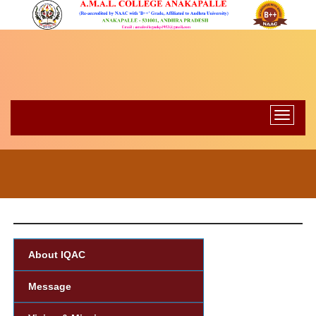
Toggle
navigati
About IQAC
Message