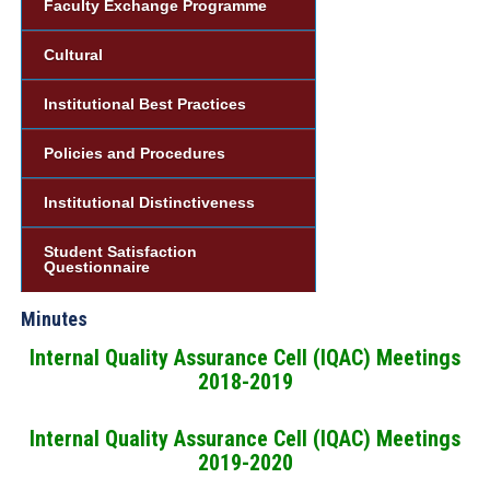
Faculty Exchange Programme
Cultural
Institutional Best Practices
Policies and Procedures
Institutional Distinctiveness
Student Satisfaction
Questionnaire
Minutes
Internal Quality Assurance Cell (IQAC) Meetings
2018-2019
Internal Quality Assurance Cell (IQAC) Meetings
2019-2020