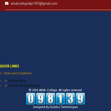
amalcollegeakp1953@gmail.com
QUICK LINKS
Terms and Conditions
Privacy Policy
Refund and Cancellation
© 2026 AMAL College. All rights reserved.
Designed By
Gudduz Technologies