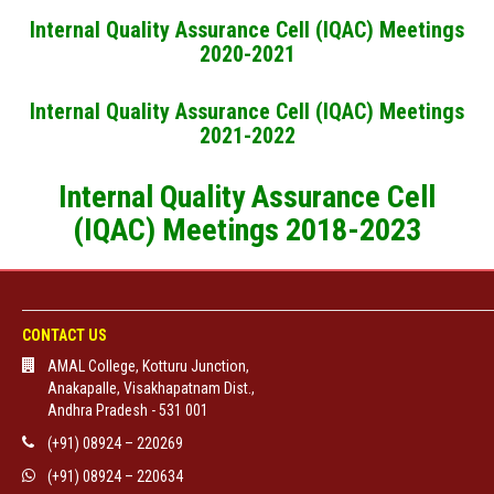
Internal Quality Assurance Cell (IQAC) Meetings
2020-2021
Internal Quality Assurance Cell (IQAC) Meetings
2021-2022
Internal Quality Assurance Cell
(IQAC) Meetings 2018-2023
CONTACT US
AMAL College, Kotturu Junction,
Anakapalle, Visakhapatnam Dist.,
Andhra Pradesh - 531 001
(+91) 08924 – 220269
(+91) 08924 – 220634