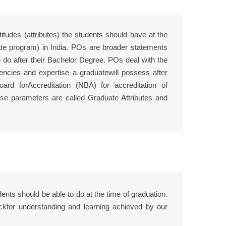
udes (attributes) the students should have at the
te program) in India. POs are broader statements
 do after their Bachelor Degree. POs deal with the
encies and expertise a graduatewill possess after
d forAccreditation (NBA) for accreditation of
hese parameters are called Graduate Attributes and
ts should be able to do at the time of graduation.
ckfor understanding and learning achieved by our