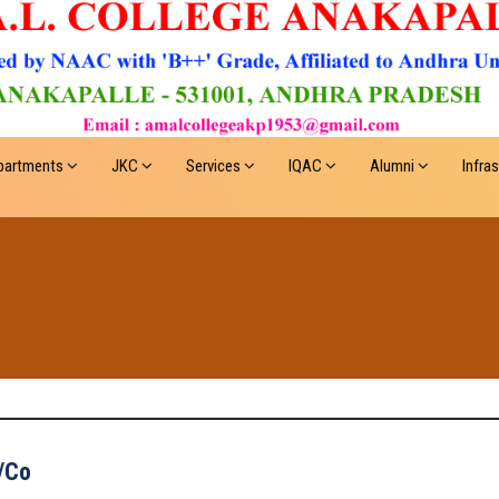
partments
JKC
Services
IQAC
Alumni
Infra
/Co