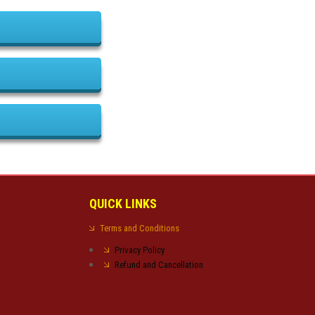
QUICK LINKS
Terms and Conditions
Privacy Policy
Refund and Cancellation