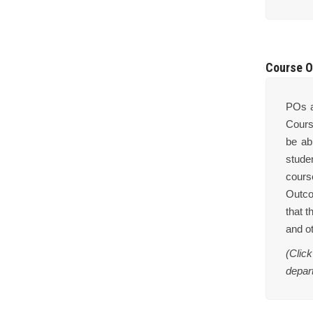
Course O
POs a
Cours
be ab
stude
cours
Outco
that t
and o
(Clic
depar