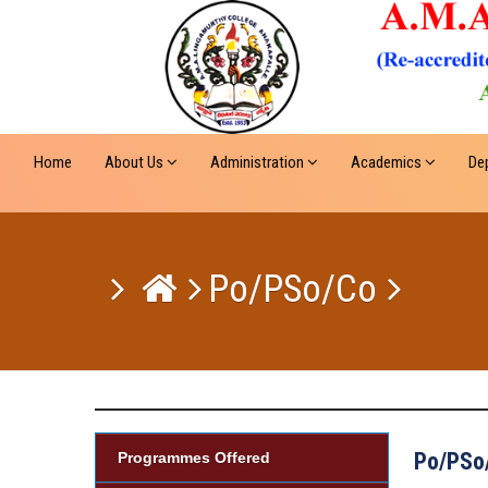
Home
About Us
Administration
Academics
De
Po/PSo/Co
Po/PSo
Programmes Offered