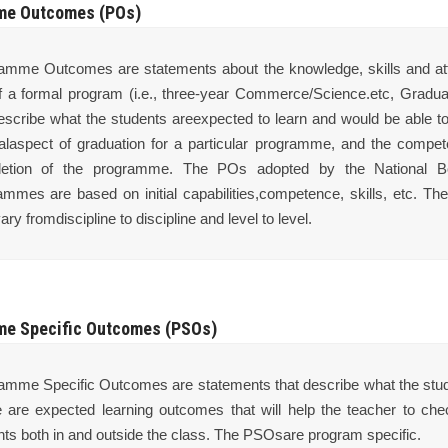
me Outcomes (POs)
amme Outcomes are statements about the knowledge, skills and attit
f a formal program (i.e., three-year Commerce/Science.etc, Gradua
describe what the students areexpected to learn and would be able to
alaspect of graduation for a particular programme, and the compet
etion of the programme. The POs adopted by the National Boar
ammes are based on initial capabilities,competence, skills, etc. T
ary fromdiscipline to discipline and level to level.
e Specific Outcomes (PSOs)
amme Specific Outcomes are statements that describe what the studen
 are expected learning outcomes that will help the teacher to che
nts both in and outside the class. The PSOsare program specific.