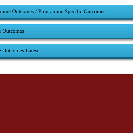
amme Outcomes / Programme Specific Outcomes
e Outcomes
e Outcomes Latest