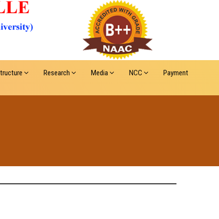
structure
Research
Media
NCC
Payment