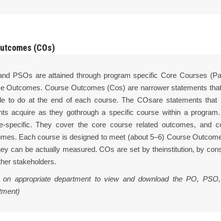
utcomes (COs)
nd PSOs are attained through program specific Core Courses (Pap
e Outcomes. Course Outcomes (Cos) are narrower statements thatd
le to do at the end of each course. The COsare statements that re
nts acquire as they gothrough a specific course within a progra
e-specific. They cover the core course related outcomes, and con
mes. Each course is designed to meet (about 5–6) Course Outcom
hey can be actually measured. COs are set by theinstitution, by cons
ther stakeholders.
k on appropriate department to view and download the PO, PSO,
tment)