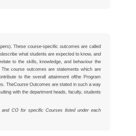
ers). These course-specific outcomes are called
escribe what students are expected to know, and
late to the skills, knowledge, and behaviour the
m. The course outcomes are statements which are
tribute to the overall attainment ofthe Program
es. TheCourse Outcomes are stated in such a way
ulting with the department heads, faculty, students
 and CO for specific Courses listed under each