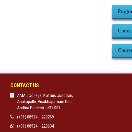
Progr
Cours
Cours
CONTACT US
AMAL College, Kotturu Junction,
Anakapalle, Visakhapatnam Dist.,
Andhra Pradesh - 531 001
(+91) 08924 – 220269
(+91) 08924 – 220634