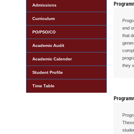
Program
Admissions
Curriculum
Progr
end o
PO/PSO/CO
that 
gener
Academic Audit
compl
progr
Academic Calender
they v
Student Profile
Time Table
Programm
Progr
These
stude